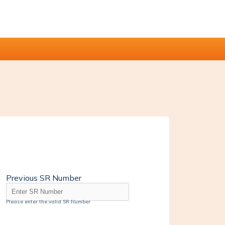
Previous SR Number
Please enter the valid SR Number