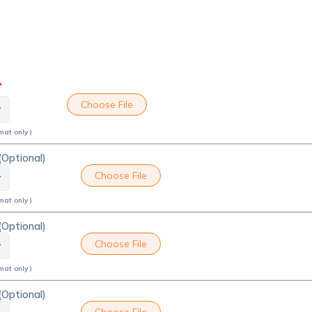
*
Choose File
mat only )
(Optional)
Choose File
mat only )
(Optional)
Choose File
mat only )
(Optional)