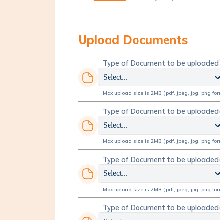
Upload Documents
Type of Document to be uploaded
Select...
Max upload size is 2MB ( pdf, jpeg, jpg, png for
Type of Document to be uploaded
Select...
Max upload size is 2MB ( pdf, jpeg, jpg, png for
Type of Document to be uploaded
Select...
Max upload size is 2MB ( pdf, jpeg, jpg, png for
Type of Document to be uploaded