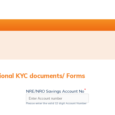
tional KYC documents/ Forms
*
NRE/NRO Savings Account No
Please enter the valid 12 digit Account Number