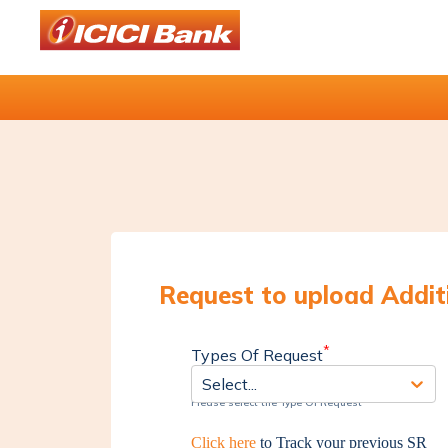
Request to upload Addi
*
Types Of Request
Select...
Please select the Type Of Request
Click here
to Track your previous SR