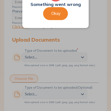
Something went wrong
Please enter the valid 12 digit Account Number
Previous SR Number
Okay
Please enter the valid SR Number
Click here
to Track your previous SR
Upload Documents
*
Type of Document to be uploaded
Select...
Max upload size is 2MB ( pdf, jpeg, jpg, png format only )
Choose File
Type of Document to be uploaded
(Optional)
Select...
Max upload size is 2MB ( pdf, jpeg, jpg, png format only )