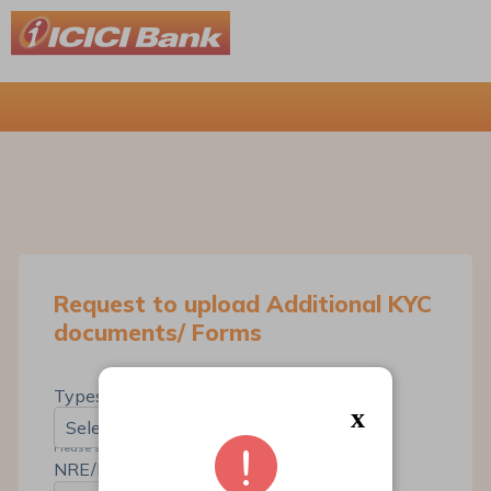
Request to upload Additional KYC
documents/ Forms
*
Types Of Request
x
Select...
Please select the Type Of Request
*
NRE/NRO Savings Account No