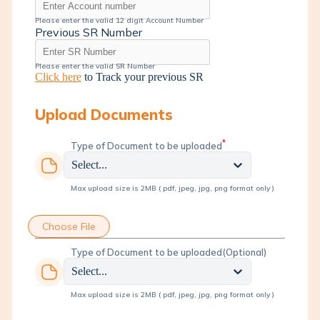
Please enter the valid 12 digit Account Number
Previous SR Number
Please enter the valid SR Number
Click here
to Track your previous SR
Upload Documents
*
Type of Document to be uploaded
Select...
Max upload size is 2MB ( pdf, jpeg, jpg, png format only )
Choose File
Type of Document to be uploaded
(Optional)
Select...
Max upload size is 2MB ( pdf, jpeg, jpg, png format only )