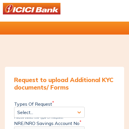
Request to upload Additional KYC
documents/ Forms
*
Types Of Request
Select...
Please select the Type Of Request
*
NRE/NRO Savings Account No