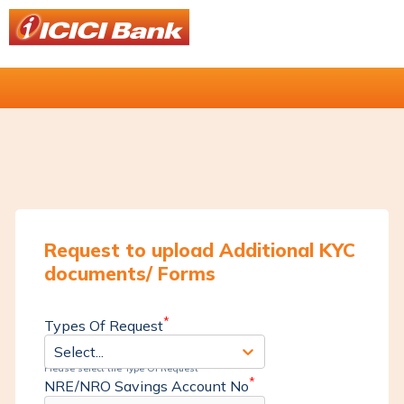
Request to upload Additional KYC
documents/ Forms
*
Types Of Request
Select...
Please select the Type Of Request
*
NRE/NRO Savings Account No