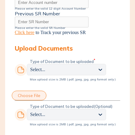
Please enter the valid 12 digit Account Number
Previous SR Number
Please enter the valid SR Number
Click here
to Track your previous SR
Upload Documents
*
Type of Document to be uploaded
Select...
Max upload size is 2MB ( pdf, jpeg, jpg, png format only )
Choose File
Type of Document to be uploaded
(Optional)
Select...
Max upload size is 2MB ( pdf, jpeg, jpg, png format only )